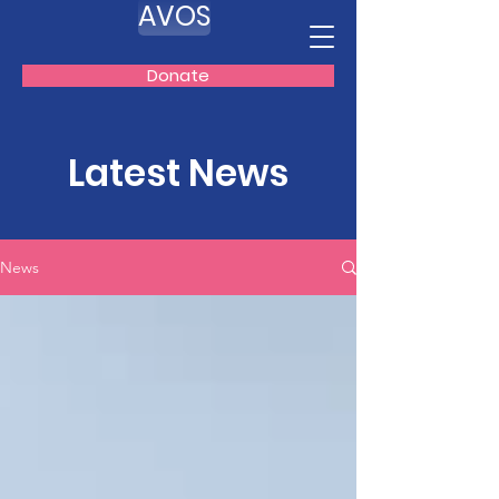
AVOS
Donate
Latest News
News