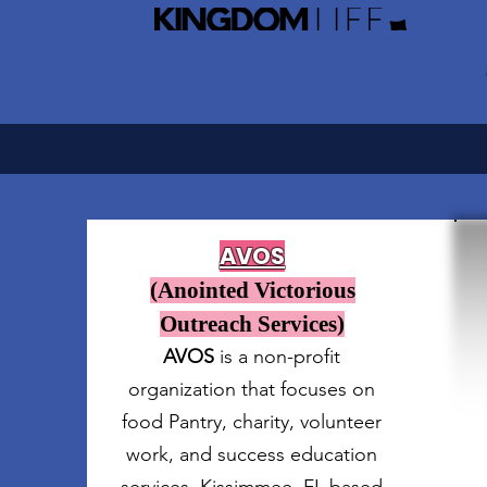
AVOS
(Anointed Victorious
Outreach Services)
AVOS
is a non-profit
organization that focuses on
food Pantry, charity, volunteer
work, and success education