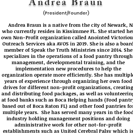
Andrea Braun
(President/Founder)
Andrea Braun is a native from the city of Newark, N
who currently resides in Kissimmee FL. She started he
own Non-Profit organization called Anointed Victoriou
Outreach Services aka AVOS in 2019. She is also a boar
member of Speak the Truth Ministries since 2014. She
specializes in the operations of a food pantry through
management, developmental training, and the
implementation new procedures to help the
organization operate more efficiently. She has multipl
years of experience through organizing her own food
drives for different non-profit organizations, creatin
and distributing food packages, as well as volunteerin
at food banks such as Boca Helping hands (Food pantr
based out of Boca Raton FL) and other food pantries fo
multiple years. She has served many years in the foo
industry holding management positions and doing
administrative work for other not-for-profit
establishments such as United Cerebral Palsy which i