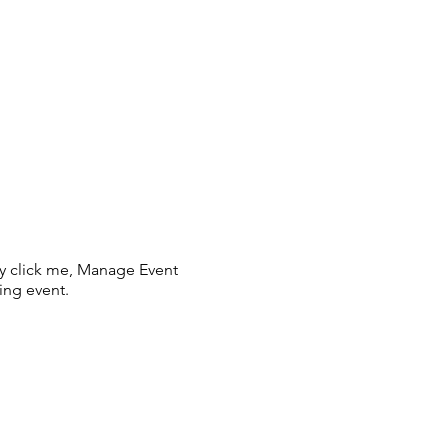
ly click me, Manage Event
ing event.