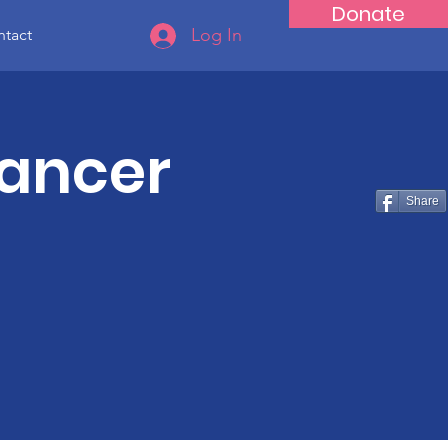
Donate
Log In
tact
Cancer
Share