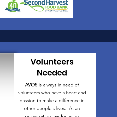
Volunteers
Needed
AVOS
is always in need of
volunteers who have a heart and
passion to make a difference in
other people's lives. As an
organization, we focus on