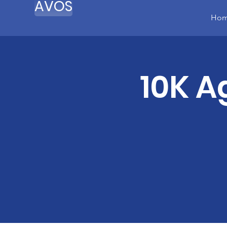
AVOS
Ho
10K A