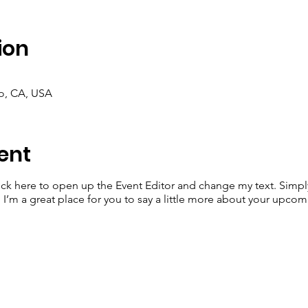
ion
co, CA, USA
ent
lick here to open up the Event Editor and change my text. Simp
. I’m a great place for you to say a little more about your upcom