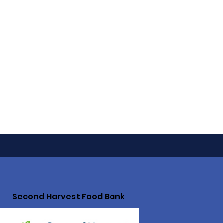
Second Harvest Food Bank