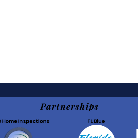
Partnerships
B Home Inspections
FL Blue