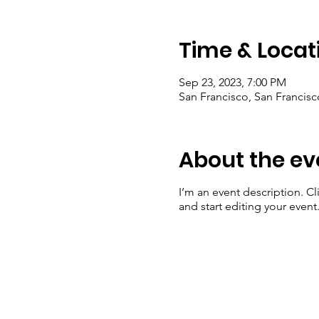
Time & Locat
Sep 23, 2023, 7:00 PM
San Francisco, San Francis
About the ev
I’m an event description. C
and start editing your event