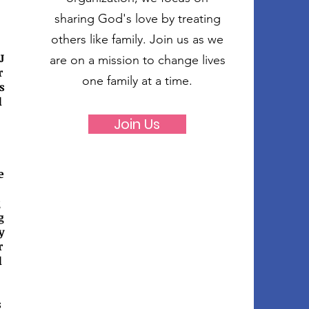
sharing God's love by treating
others like family. Join us as we
J
are on a mission to change lives
r
one family at a time.
s
d
Join Us
e
g
g
y
r
d
s