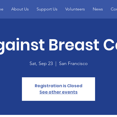
me
About Us
Support Us
Volunteers
News
Con
gainst Breast 
Sat, Sep 23
  |  
San Francisco
Registration is Closed
See other events