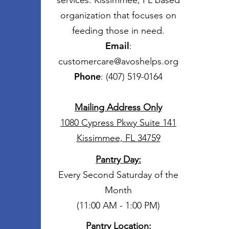
services. Kissimmee, FL based
organization that focuses on
feeding those in need.
Email
:
customercare@avoshelps.org
Phone
: (407) 519-0164
Mailing Address Only
1080 Cypress Pkwy Suite 141
Kissimmee, FL 34759
Pantry Day
:
Every Second Saturday of the
Month
(11:00 AM - 1:00 PM)
Pantry Location: