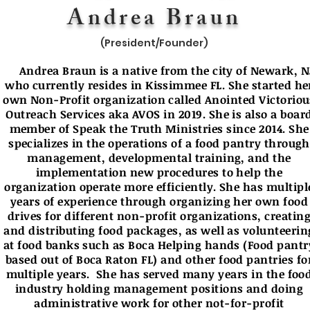
Andrea Braun
(President/Founder)
Andrea Braun is a native from the city of Newark, N
who currently resides in Kissimmee FL. She started he
own Non-Profit organization called Anointed Victoriou
Outreach Services aka AVOS in 2019. She is also a boar
member of Speak the Truth Ministries since 2014. She
specializes in the operations of a food pantry through
management, developmental training, and the
implementation new procedures to help the
organization operate more efficiently. She has multipl
years of experience through organizing her own food
drives for different non-profit organizations, creatin
and distributing food packages, as well as volunteerin
at food banks such as Boca Helping hands (Food pantr
based out of Boca Raton FL) and other food pantries fo
multiple years. She has served many years in the foo
industry holding management positions and doing
administrative work for other not-for-profit