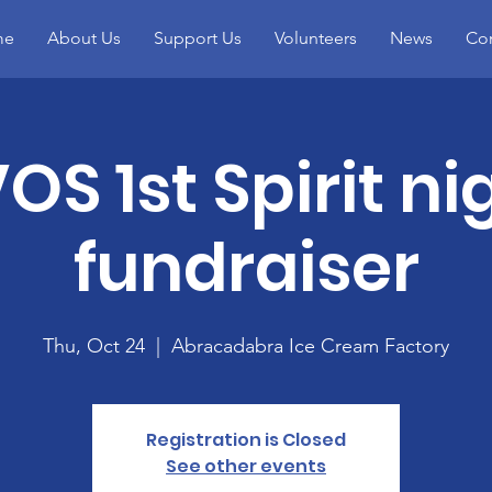
me
About Us
Support Us
Volunteers
News
Con
OS 1st Spirit ni
fundraiser
Thu, Oct 24
  |  
Abracadabra Ice Cream Factory
Registration is Closed
See other events