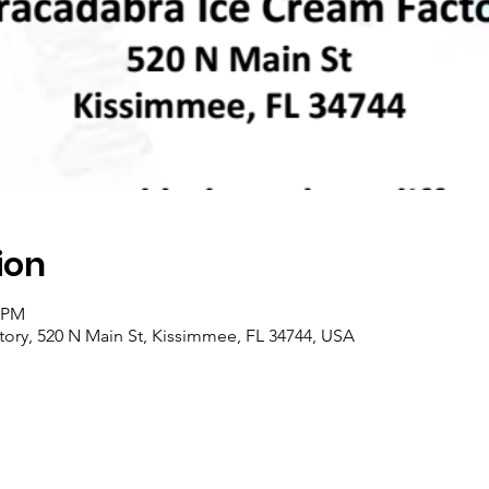
ion
0 PM
ory, 520 N Main St, Kissimmee, FL 34744, USA