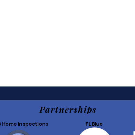
Partnerships
B Home Inspections
FL Blue