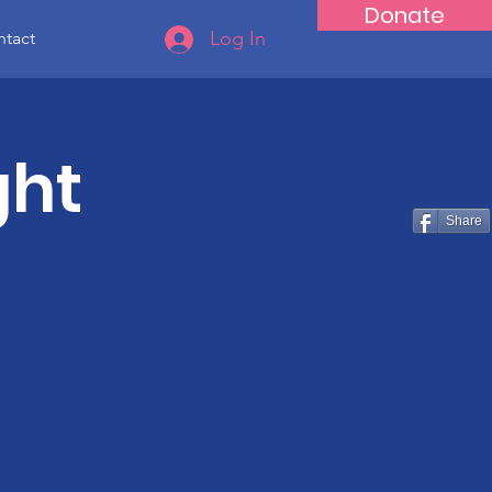
Donate
Log In
tact
ght
Share