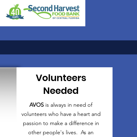
Volunteers
Needed
AVOS
is always in need of
volunteers who have a heart and
passion to make a difference in
other people's lives. As an