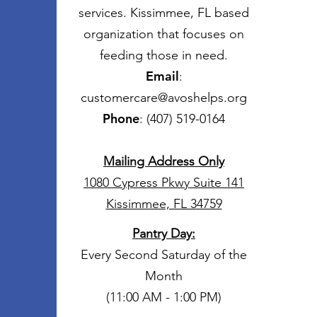
services. Kissimmee, FL based
organization that focuses on
feeding those in need.
Email
:
customercare@avoshelps.org
Phone
: (407) 519-0164
Mailing Address Only
1080 Cypress Pkwy Suite 141
Kissimmee, FL 34759
Pantry Day
:
Every Second Saturday of the
Month
(11:00 AM - 1:00 PM)