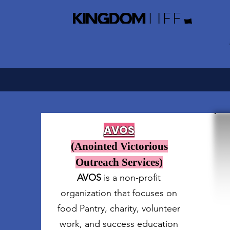
AVOS
(Anointed Victorious
Outreach Services)
AVOS
is a non-profit
organization that focuses on
food Pantry, charity, volunteer
work, and success education