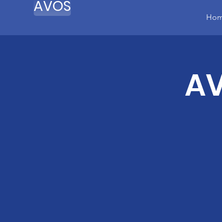
AVOS
Ho
AV