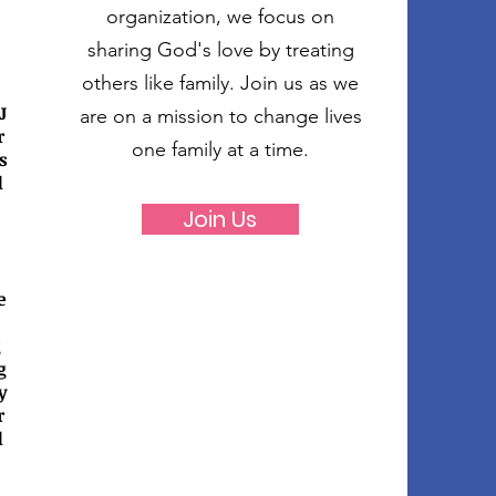
organization, we focus on
sharing God's love by treating
others like family. Join us as we
J
are on a mission to change lives
r
one family at a time.
s
d
Join Us
e
g
g
y
r
d