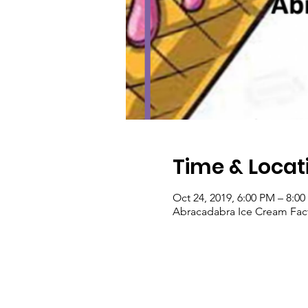
Time & Locat
Oct 24, 2019, 6:00 PM – 8:0
Abracadabra Ice Cream Fact