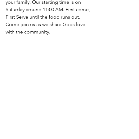
your family. Our starting time is on 
Saturday around 11:00 AM. First come, 
First Serve until the food runs out. 
Come join us as we share Gods love 
with the community.