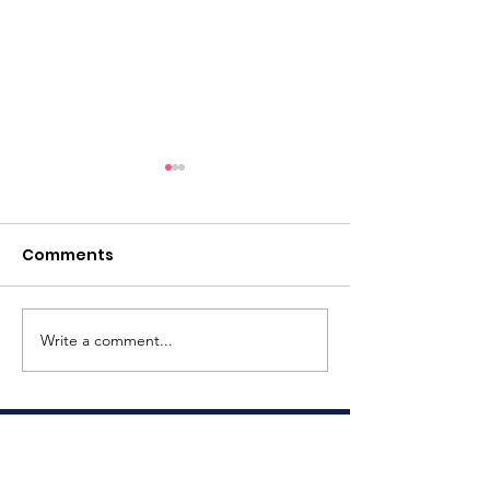
Comments
Write a comment...
Last Year's Impact
Truly Amazin
(2025)
Backpack Eve