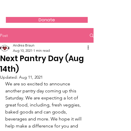
AVOS
Donate
Post
Andrea Braun
Aug 10, 2021
1 min read
Next Pantry Day (Aug
14th)
Updated:
Aug 11, 2021
We are so excited to announce 
another pantry day coming up this 
Saturday. We are expecting a lot of 
great food, including, fresh veggies, 
baked goods and can goods, 
beverages and more. We hope it will 
help make a difference for you and 