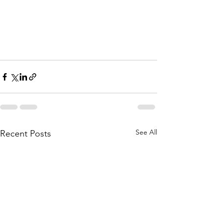
See All
Recent Posts