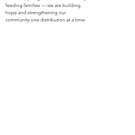
feeding families — we are building 
hope and strengthening our 
community one distribution at a time.