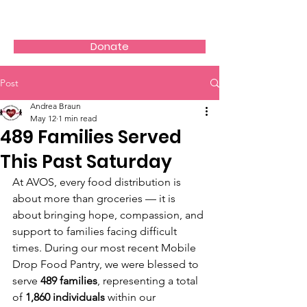
AVOS
Donate
Post
Andrea Braun
May 12
1 min read
489 Families Served
This Past Saturday
At AVOS, every food distribution is 
about more than groceries — it is 
about bringing hope, compassion, and 
support to families facing difficult 
times. During our most recent Mobile 
Drop Food Pantry, we were blessed to 
serve 
489 families
, representing a total 
of 
1,860 individuals
 within our 