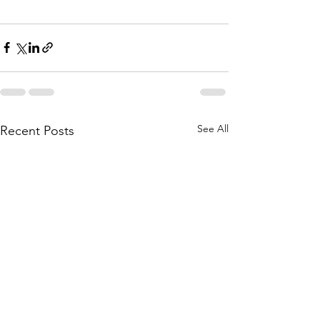
See All
Recent Posts