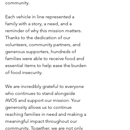
community.
Each vehicle in line represented a 
family with a story, a need, and a 
reminder of why this mission matters. 
Thanks to the dedication of our 
volunteers, community partners, and 
generous supporters, hundreds of 
families were able to receive food and 
essential items to help ease the burden 
of food insecurity.
We are incredibly grateful to everyone 
who continues to stand alongside 
AVOS and support our mission. Your 
generosity allows us to continue 
reaching families in need and making a 
meaningful impact throughout our 
community. Together, we are not only 