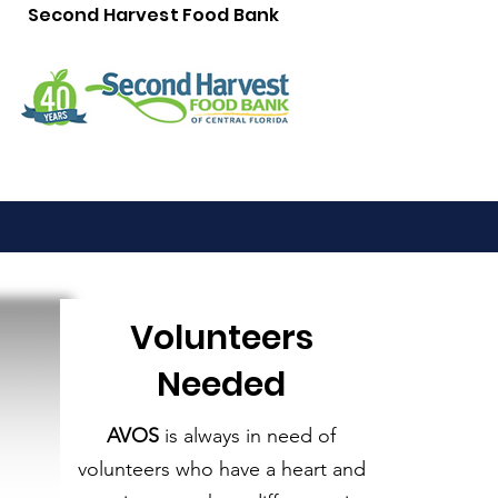
Second Harvest Food Bank
Volunteers
Needed
AVOS
is always in need of
volunteers who have a heart and