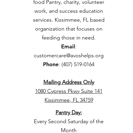
food Pantry, charity, volunteer
work, and success education
services. Kissimmee, FL based
organization that focuses on
feeding those in need.
Email
:
customercare@avoshelps.org
Phone
: (407) 519-0164
Mailing Address Only
1080 Cypress Pkwy Suite 141
Kissimmee, FL 34759
Pantry Day
:
Every Second Saturday of the
Month