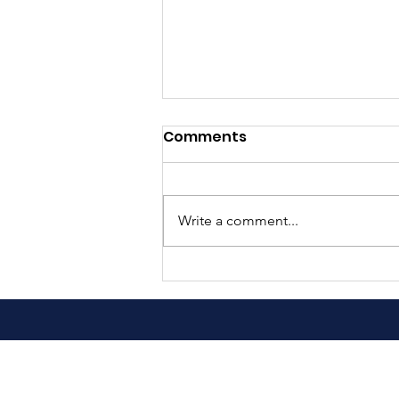
Comments
Write a comment...
489 Families Served This
Past Saturday