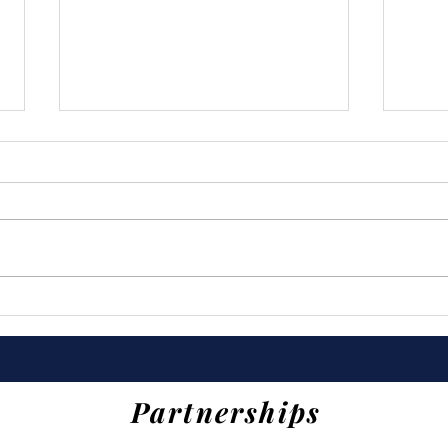
Last Year's Impact (2025)
Tru
Eve
Partnerships