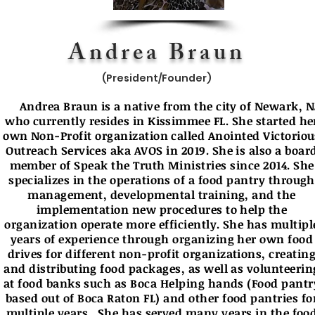
Andrea Braun
(President/Founder)
Andrea Braun is a native from the city of Newark, N
who currently resides in Kissimmee FL. She started he
own Non-Profit organization called Anointed Victoriou
Outreach Services aka AVOS in 2019. She is also a boar
member of Speak the Truth Ministries since 2014. She
specializes in the operations of a food pantry through
management, developmental training, and the
implementation new procedures to help the
organization operate more efficiently. She has multipl
years of experience through organizing her own food
drives for different non-profit organizations, creatin
and distributing food packages, as well as volunteerin
at food banks such as Boca Helping hands (Food pantr
based out of Boca Raton FL) and other food pantries fo
multiple years. She has served many years in the foo