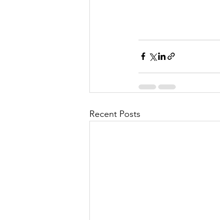
Recent Posts