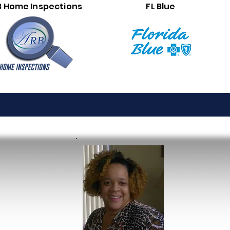
B Home Inspections
FL Blue