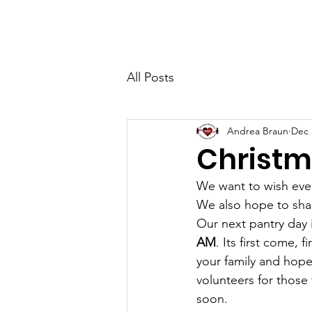
AVOS
Ho
All Posts
Andrea Braun
Dec 
Christm
We want to wish ever
We also hope to shar
Our next pantry day 
AM
. Its first come, 
your family and hope 
volunteers for those 
soon.