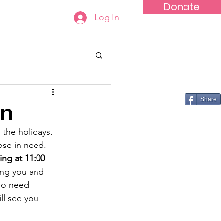
Donate
Log In
tact
Share
on
the holidays. 
ose in need. 
ng at 11:00 
eing you and 
lso need 
ll see you 