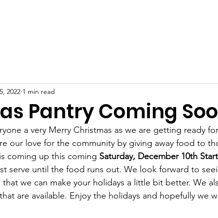
me
About Us
Support Us
Volunteers
News
Con
5, 2022
1 min read
as Pantry Coming So
yone a very Merry Christmas as we are getting ready for 
e our love for the community by giving away food to th
is coming up this coming 
Saturday, December 10th Starti
first serve until the food runs out. We look forward to se
that we can make your holidays a little bit better. We a
that are available. Enjoy the holidays and hopefully we wi