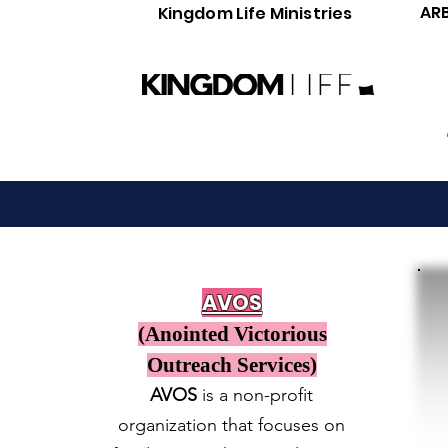
AR
Kingdom Life Ministries
AVOS
(Anointed Victorious
Outreach Services)
AVOS
is a non-profit
organization that focuses on