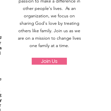
passion to make a difference in
other people's lives. As an
organization, we focus on
sharing God's love by treating
others like family. Join us as we
J
are on a mission to change lives
r
one family at a time.
s
d
Join Us
e
g
g
y
r
d