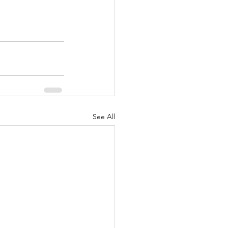
See All