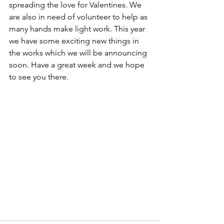
spreading the love for Valentines. We 
are also in need of volunteer to help as 
many hands make light work. This year 
we have some exciting new things in 
the works which we will be announcing 
soon. Have a great week and we hope 
to see you there.