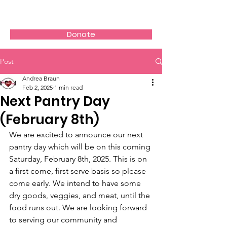
AVOS
Donate
Post
Andrea Braun
Feb 2, 2025
1 min read
Next Pantry Day
(February 8th)
We are excited to announce our next 
pantry day which will be on this coming 
Saturday, February 8th, 2025. This is on 
a first come, first serve basis so please 
come early. We intend to have some 
dry goods, veggies, and meat, until the 
food runs out. We are looking forward 
to serving our community and 