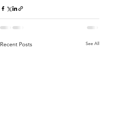
See All
Recent Posts