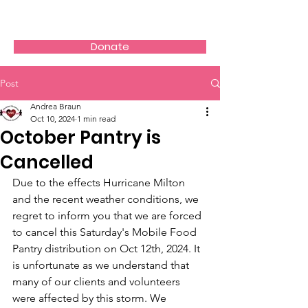
AVOS
Donate
Post
Andrea Braun
Oct 10, 2024
1 min read
October Pantry is
Cancelled
Due to the effects Hurricane Milton 
and the recent weather conditions, we 
regret to inform you that we are forced 
to cancel this Saturday's Mobile Food 
Pantry distribution on Oct 12th, 2024. It 
is unfortunate as we understand that 
many of our clients and volunteers 
were affected by this storm. We 