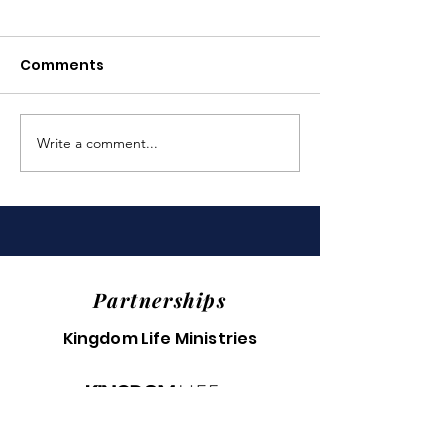
Comments
Write a comment...
Last Year's Impact
Truly Amazin
(2025)
Backpack Eve
Partnerships
Kingdom Life Ministries