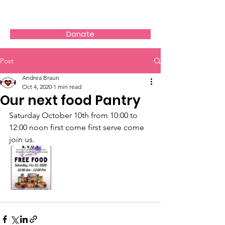
AVOS
Donate
Post
Andrea Braun
Oct 4, 2020
1 min read
Our next food Pantry
Saturday October 10th from 10:00 to 
12:00 noon first come first serve come 
join us.