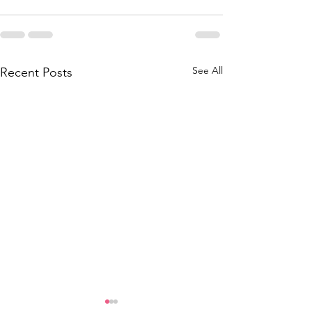
See All
Recent Posts