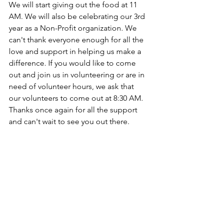
We will start giving out the food at 11 
AM. We will also be celebrating our 3rd 
year as a Non-Profit organization. We 
can't thank everyone enough for all the 
love and support in helping us make a 
difference. If you would like to come 
out and join us in volunteering or are in 
need of volunteer hours, we ask that 
our volunteers to come out at 8:30 AM. 
Thanks once again for all the support 
and can't wait to see you out there.