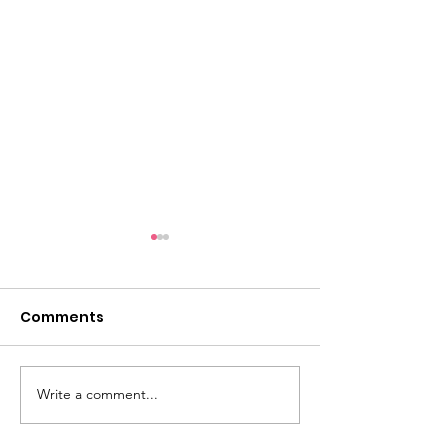
Comments
Write a comment...
Last Year's Impact
Truly Amazin
(2025)
Backpack Eve