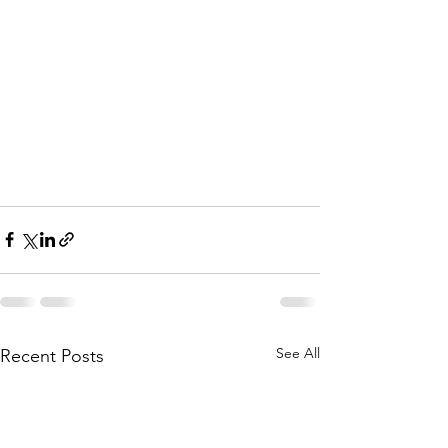
See All
Recent Posts