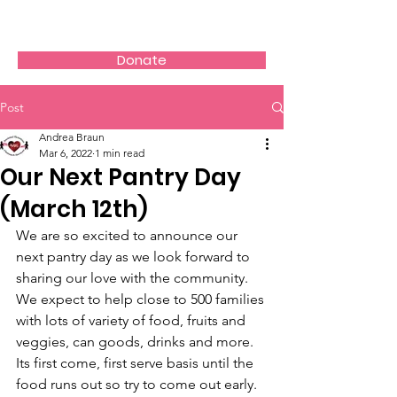
AVOS
Donate
Post
Andrea Braun
Mar 6, 2022
1 min read
Our Next Pantry Day
(March 12th)
We are so excited to announce our 
next pantry day as we look forward to 
sharing our love with the community. 
We expect to help close to 500 families 
with lots of variety of food, fruits and 
veggies, can goods, drinks and more. 
Its first come, first serve basis until the 
food runs out so try to come out early. 