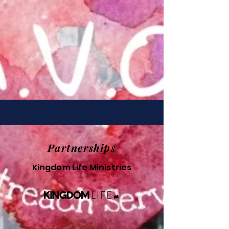
Partnerships
Kingdom Life Ministries